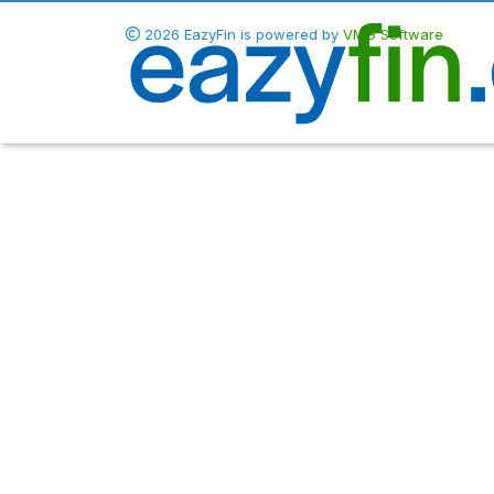
2026 EazyFin is powered by
VMG Software