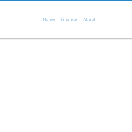
Home
Finance
About