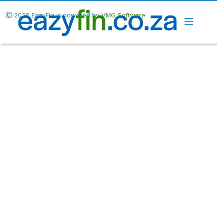
2026 EazyFin is powered by
VMG Software