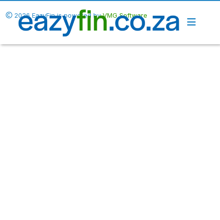
2026 EazyFin is powered by
VMG Software