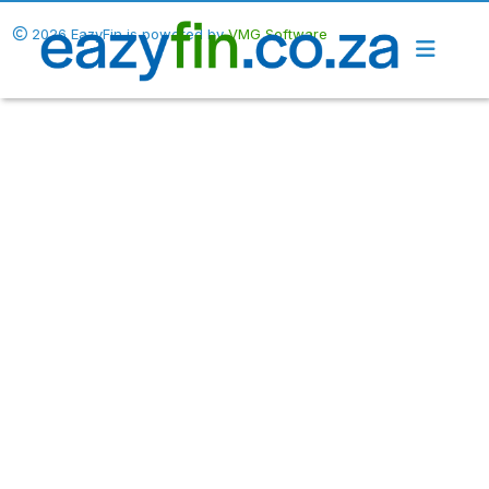
2026 EazyFin is powered by
VMG Software