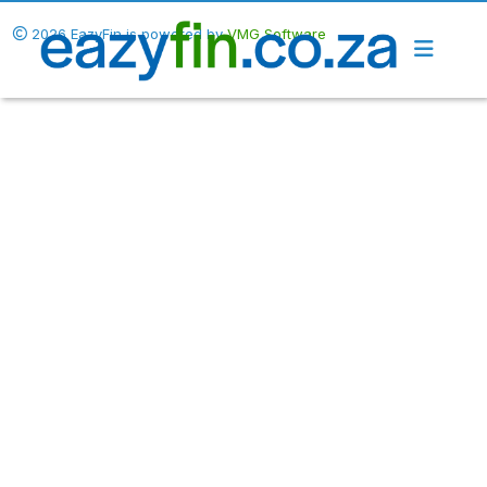
2026 EazyFin is powered by
VMG Software