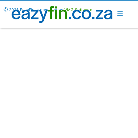
2026 EazyFin is powered by
VMG Software