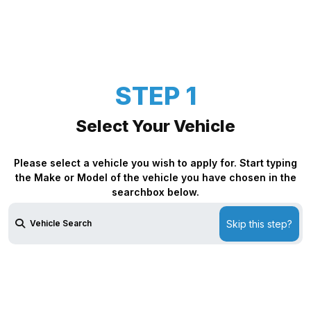
STEP 1
Select Your Vehicle
Please select a vehicle you wish to apply for. Start typing
the Make or Model of the vehicle you have chosen in the
searchbox below.
Skip this step?