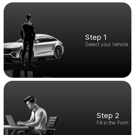
Step 1
Select your Vehicle
Step 2
Fill in the Form