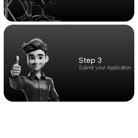
Step 3
Submit your Application