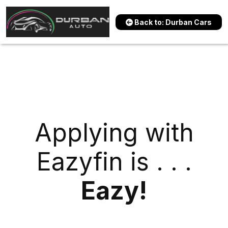
Back to: Durban Cars
Applying with
Eazyfin is . . .
Eazy!