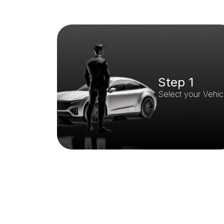
Step 1
Select your Vehic