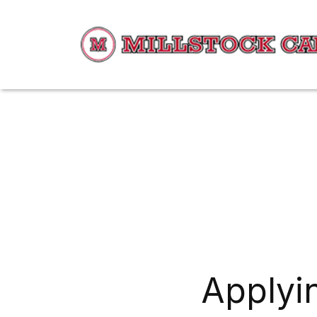
Applyin