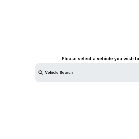
Please select a vehicle you wish t