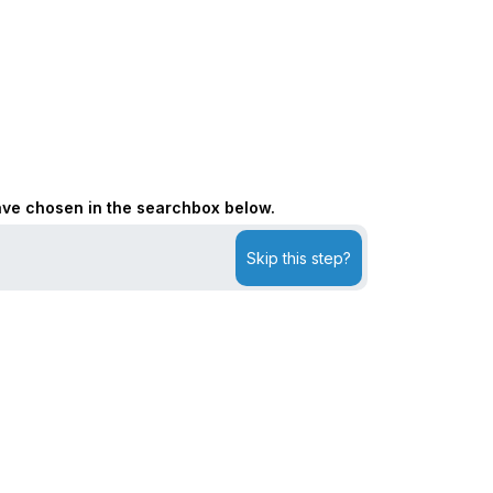
have chosen in the searchbox below.
Skip this step?