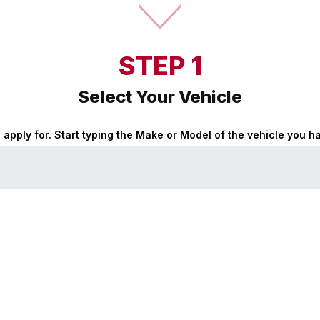
STEP 1
Select Your Vehicle
o apply for. Start typing the Make or Model of the vehicle you 