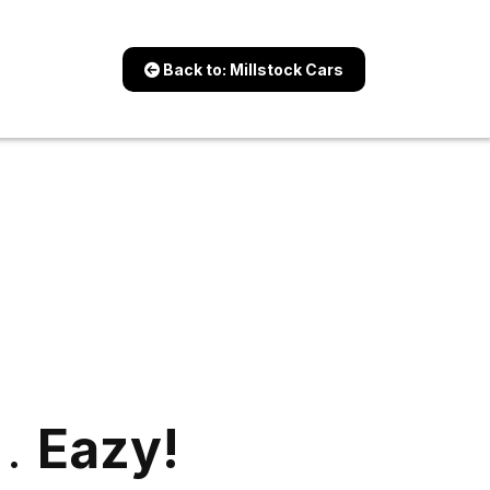
Back to: Millstock Cars
 .
Eazy!