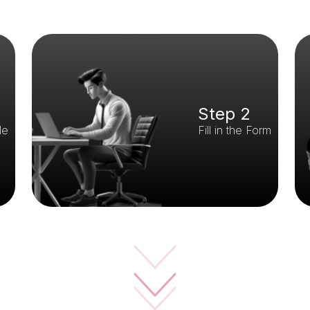
Step 2
le
Fill in the Form