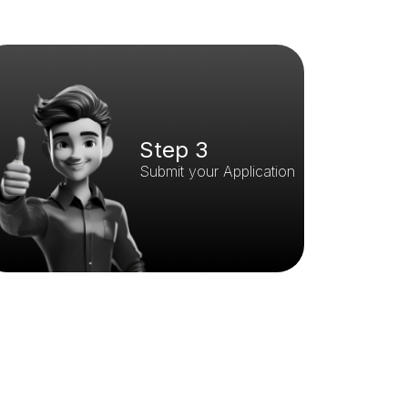
Step 3
Submit your Application