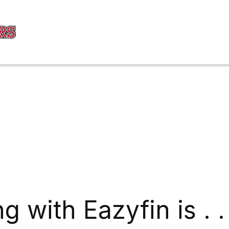
g with Eazyfin is . .